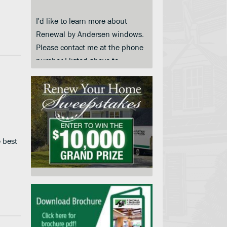
I'd like to learn more about
Renewal by Andersen windows.
Please contact me at the phone
number I listed above to
schedule a convenient day and
time for an in-home price quote.
I am submitting this form so you
can contact me and keep me
informed about your products,
services and when they go on
e best
sale. I understand that I do not
need to submit this form to
schedule an in-home price
quote. Instead I may call your
service center at the number on
this page.