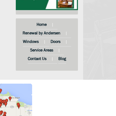
Home
Renewal by Andersen
Windows
Doors
Service Areas
Contact Us
Blog