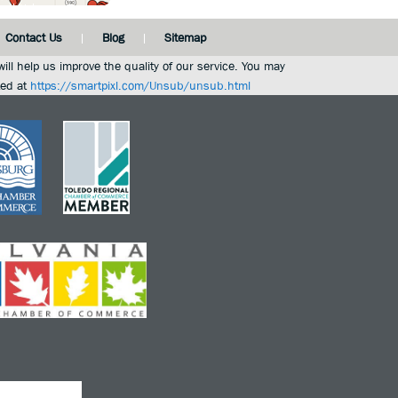
Contact Us
Blog
Sitemap
ill help us improve the quality of our service. You may
ted at
https://smartpixl.com/Unsub/unsub.html