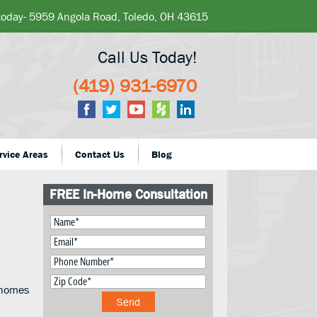
 today- 5959 Angola Road, Toledo, OH 43615
Call Us Today!
(419) 931-6970
rvice Areas
Contact Us
Blog
FREE In-Home Consultation
r homes