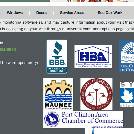
Windows
Doors
Service Areas
See Our Work
y monitoring software(s), and may capture information about your visit that w
m is collecting on your visit through a universal consumer options page loca
io
931-6970
 be worn upon entry)