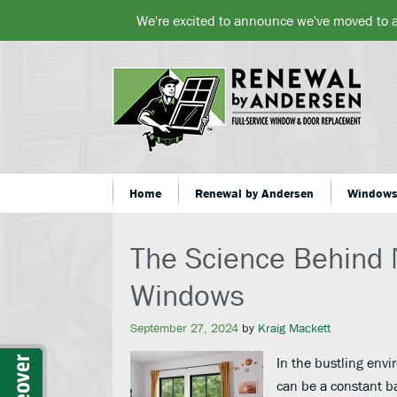
We're excited to announce we've moved to 
Home
Renewal by Andersen
Window
The Science Behind 
Windows
September 27, 2024
by
Kraig Mackett
In the bustling envi
can be a constant b