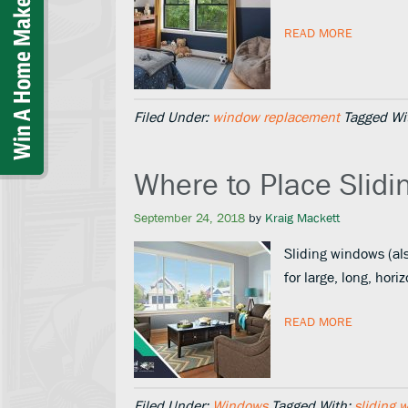
READ MORE
Filed Under:
window replacement
Tagged Wi
Where to Place Slidi
September 24, 2018
by
Kraig Mackett
Sliding windows (als
for large, long, ho
READ MORE
Filed Under:
Windows
Tagged With:
sliding 