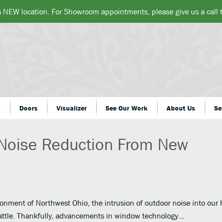
a NEW location. For Showroom appointments, please give us a call
s
Doors
Visualizer
See Our Work
About Us
Se
Noise Reduction From New
ronment of Northwest Ohio, the intrusion of outdoor noise into ou
attle. Thankfully, advancements in window technology…