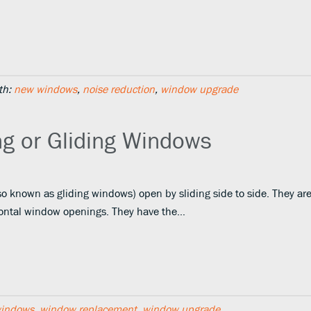
th:
new windows
,
noise reduction
,
window upgrade
ng or Gliding Windows
o known as gliding windows) open by sliding side to side. They ar
rizontal window openings. They have the…
windows
,
window replacement
,
window upgrade