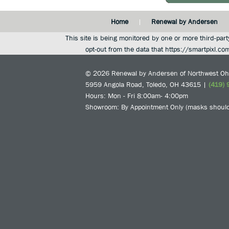
Home
Renewal by Andersen
This site is being monitored by one or more third-part
opt-out from the data that https://smartpixl.co
© 2026
Renewal by Andersen of Northwest Oh
5959 Angola Road
,
Toledo
,
OH
43615
|
(419) 
Hours: Mon - Fri 8:00am- 4:00pm
Showroom: By Appointment Only (masks should