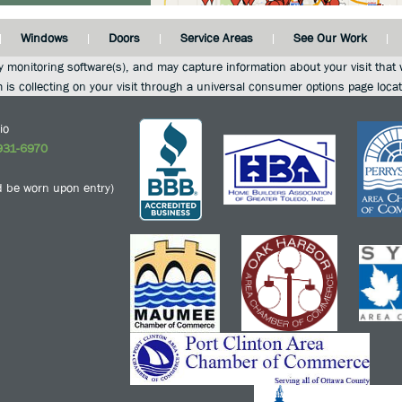
Windows
Doors
Service Areas
See Our Work
y monitoring software(s), and may capture information about your visit that w
m is collecting on your visit through a universal consumer options page loca
io
931-6970
 be worn upon entry)