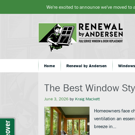
We're excited to announce we've moved to 
Home
Renewal by Andersen
Window
The Best Window Styl
June 3, 2026
by
Kraig Mackett
Homeowners face cha
ventilation an essen
breeze in…