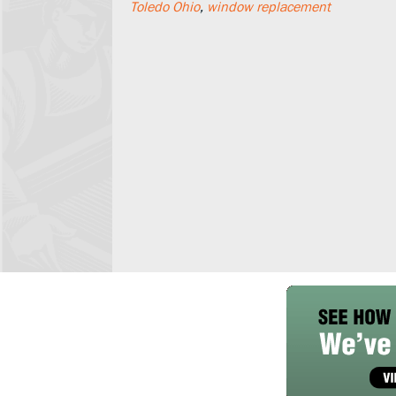
Toledo Ohio
,
window replacement