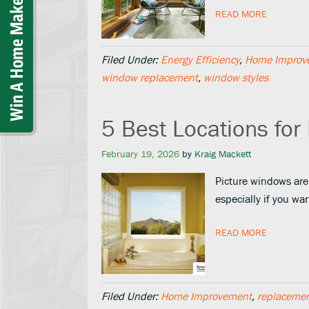
READ MORE
Filed Under:
Energy Efficiency
,
Home Improv
window replacement
,
window styles
5 Best Locations for
February 19, 2026
by
Kraig Mackett
Picture windows are
especially if you w
READ MORE
Filed Under:
Home Improvement
,
replaceme