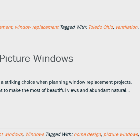
ement
,
window replacement
Tagged With:
Toledo Ohio
,
ventilation
,
 Picture Windows
 a striking choice when planning window replacement projects,
ant to make the most of beautiful views and abundant natural…
nt windows
,
Windows
Tagged With:
home design
,
picture windows
,