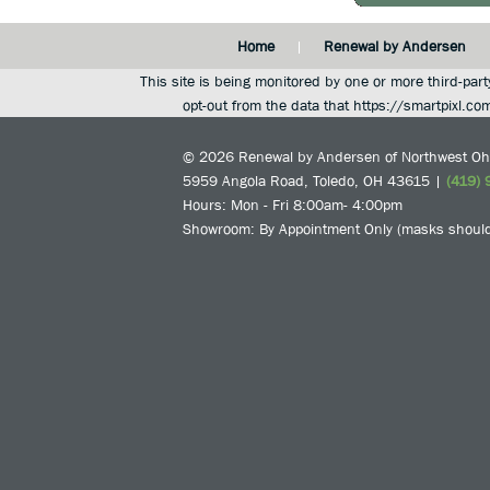
Home
Renewal by Andersen
This site is being monitored by one or more third-part
opt-out from the data that https://smartpixl.co
© 2026
Renewal by Andersen of Northwest Oh
5959 Angola Road
,
Toledo
,
OH
43615
|
(419) 
Hours: Mon - Fri 8:00am- 4:00pm
Showroom: By Appointment Only (masks should