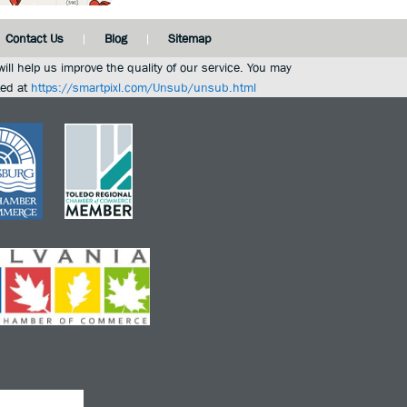
Contact Us
Blog
Sitemap
ill help us improve the quality of our service. You may
ted at
https://smartpixl.com/Unsub/unsub.html