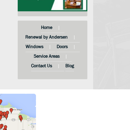
Home
Renewal by Andersen
Windows
Doors
Service Areas
Contact Us
Blog