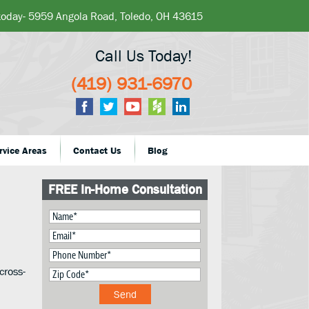
 today- 5959 Angola Road, Toledo, OH 43615
Call Us Today!
(419) 931-6970
rvice Areas
Contact Us
Blog
FREE In-Home Consultation
cross-