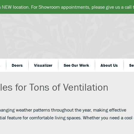
a NEW location. For Showroom appointments, please give us a call
s
Doors
Visualizer
See Our Work
About Us
Se
es for Tons of Ventilation
nging weather patterns throughout the year, making effective
tial feature for comfortable living spaces. Whether you need a cool 