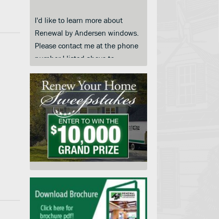
I'd like to learn more about
Renewal by Andersen windows.
Please contact me at the phone
number I listed above to
schedule a convenient day and
time for an in-home price quote.
I am submitting this form so you
can contact me and keep me
informed about your products,
services and when they go on
sale. I understand that I do not
need to submit this form to
schedule an in-home price
quote. Instead I may call your
service center at the number on
this page.