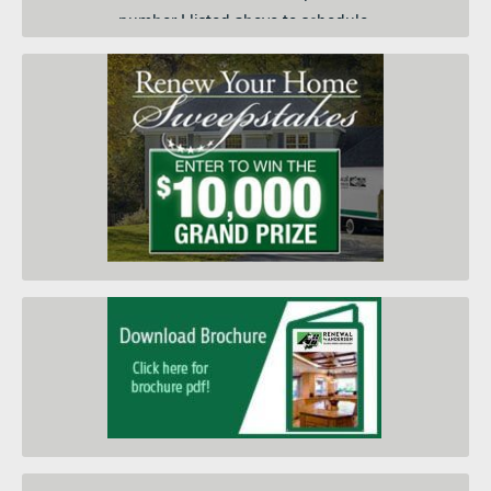
number I listed above to schedule
a convenient day and time for an
in-home price quote. I am
submitting this form so you can
contact me and keep me informed
about your products, services and
when they go on sale. I
understand that I do not need to
submit this form to schedule an
in-home price quote. Instead I
may call your service center at the
number on this page.