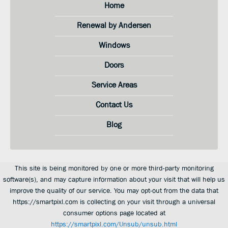
Home
Renewal by Andersen
Windows
Doors
Service Areas
Contact Us
Blog
This site is being monitored by one or more third-party monitoring
software(s), and may capture information about your visit that will help us
improve the quality of our service. You may opt-out from the data that
https://smartpixl.com is collecting on your visit through a universal
consumer options page located at
https://smartpixl.com/Unsub/unsub.html