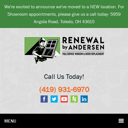
We're excited to announce we've moved to a NEW location. For
Showroom appointments, please give us a call today- 5959
Angola Road, Toledo, OH 43615
Call Us Today!
(419) 931-6970
MENU