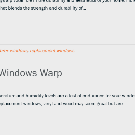
s a pivotal role in the durability and aesthetics of your home. Fib
that blends the strength and durability of…
ibrex windows
,
replacement windows
 Windows Warp
erature and humidity levels are a test of endurance for your windo
eplacement windows, vinyl and wood may seem great but are…