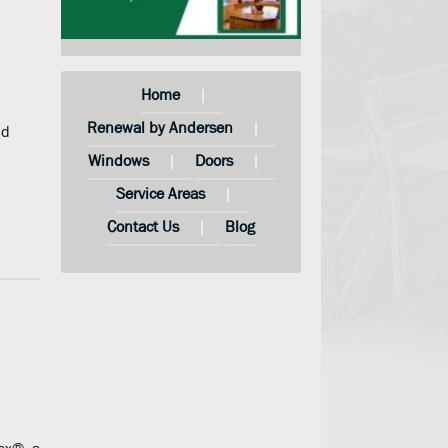
Home
Renewal by Andersen
nd
Windows
Doors
Service Areas
Contact Us
Blog