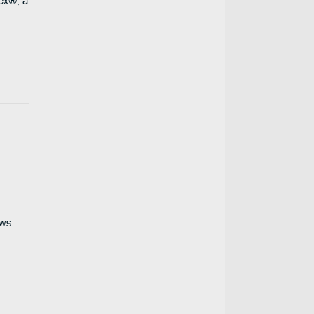
rex®, a
ws.