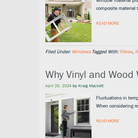
Window material play
composite material 
READ MORE
Filed Under:
Windows
Tagged With:
Fibrex
,
f
Why Vinyl and Wood
April 26, 2024
by
Kraig Mackett
Fluctuations in temp
When considering r
READ MORE