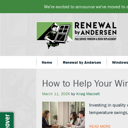
We're excited to announce we've moved to 
Home
Renewal by Andersen
Window
How to Help Your Wi
March 11, 2026
by
Kraig Mackett
Investing in quality
temperature swings,
READ MORE