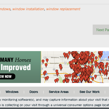
indows
,
window installation
,
window replacement
Next Pa
Windows
Doors
Service Areas
See Our Work
y monitoring software(s), and may capture information about your visit that w
m is collecting on your visit through a universal consumer options page loca