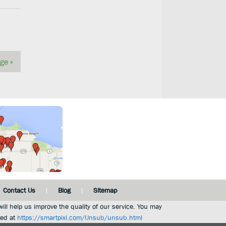
ge »
Contact Us
Blog
Sitemap
ill help us improve the quality of our service. You may
ted at
https://smartpixl.com/Unsub/unsub.html