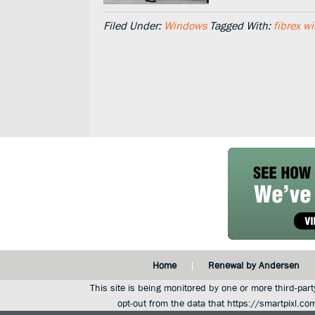
Filed Under:
Windows
Tagged With:
fibrex w
Home
Renewal by Andersen
This site is being monitored by one or more third-part
opt-out from the data that https://smartpixl.co