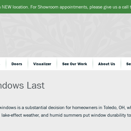
a NEW location. For Showroom appointments, please give us a call
s
Doors
Visualizer
See Our Work
About Us
Se
ndows Last
 windows is a substantial decision for homeowners in Toledo, OH, w
 lake-effect weather, and humid summers put window durability t