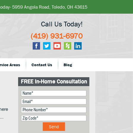
 today- 5959 Angola Road, Toledo, OH 43615
Call Us Today!
(419) 931-6970
rvice Areas
Contact Us
Blog
FREE In-Home Consultation
here
o…