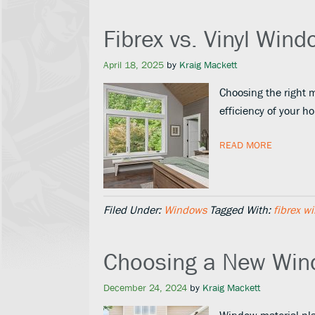
Fibrex vs. Vinyl Win
April 18, 2025
by
Kraig Mackett
Choosing the right m
efficiency of your 
READ MORE
Filed Under:
Windows
Tagged With:
fibrex w
Choosing a New Win
December 24, 2024
by
Kraig Mackett