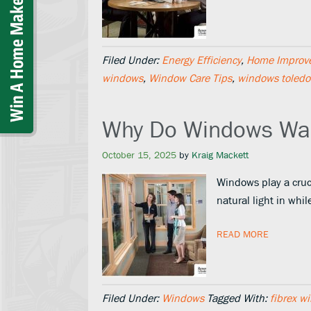
Filed Under:
Energy Efficiency
,
Home Improv
windows
,
Window Care Tips
,
windows toledo
Why Do Windows Wa
October 15, 2025
by
Kraig Mackett
Windows play a cruci
natural light in whi
READ MORE
Filed Under:
Windows
Tagged With:
fibrex w