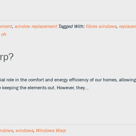
ement
,
window replacement
Tagged With:
fibrex windows
,
replace
 oh
rp?
al role in the comfort and energy efficiency of our homes, allowing
le keeping the elements out. However, they…
indows
,
windows
,
Windows Warp