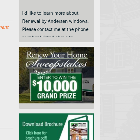
I'd like to learn more about
Renewal by Andersen windows.
ment
Please contact me at the phone
number I listed above to
schedule a convenient day and
time for an in-home price quote.
I am submitting this form so you
can contact me and keep me
informed about your products,
services and when they go on
sale. I understand that I do not
need to submit this form to
schedule an in-home price
quote. Instead I may call your
service center at the number on
this page.