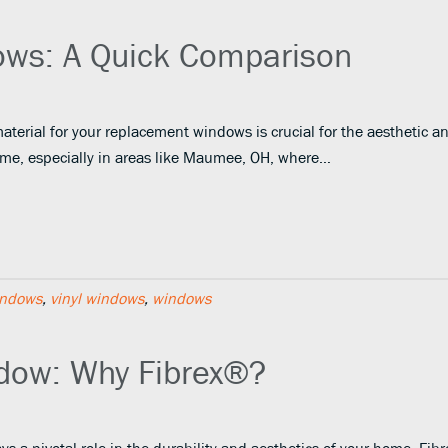
dows: A Quick Comparison
aterial for your replacement windows is crucial for the aesthetic a
home, especially in areas like Maumee, OH, where…
indows
,
vinyl windows
,
windows
dow: Why Fibrex®?