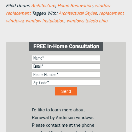
Filed Under:
Architecture
,
Home Renovation
,
window
replacement
Tagged With:
Architectural Styles
,
replacement
windows
,
window installation
,
windows toledo ohio
FREE In-Home Consultation
I'd like to learn more about
Renewal by Andersen windows.
Please contact me at the phone