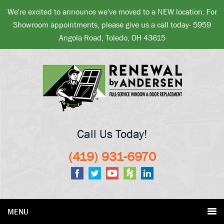
We're excited to announce we've moved to a NEW location. For
Showroom appointments, please give us a call today- 5959
Angola Road, Toledo, OH 43615
Call Us Today!
(419) 931-6970
MENU