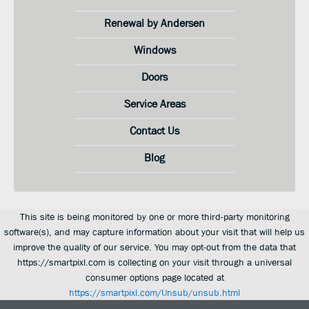
Renewal by Andersen
Windows
Doors
Service Areas
Contact Us
Blog
This site is being monitored by one or more third-party monitoring
software(s), and may capture information about your visit that will help us
improve the quality of our service. You may opt-out from the data that
https://smartpixl.com is collecting on your visit through a universal
consumer options page located at
https://smartpixl.com/Unsub/unsub.html