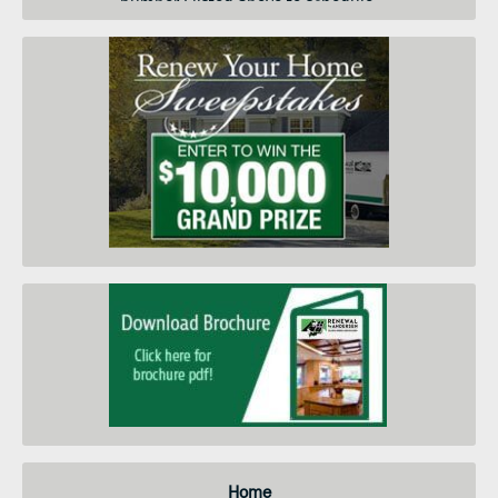
number I listed above to schedule
a convenient day and time for an
in-home price quote. I am
submitting this form so you can
contact me and keep me informed
about your products, services and
when they go on sale. I
understand that I do not need to
submit this form to schedule an
in-home price quote. Instead I
may call your service center at the
number on this page.
Home