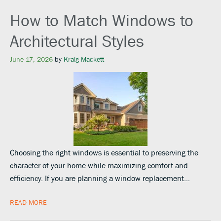
How to Match Windows to
Architectural Styles
June 17, 2026
by
Kraig Mackett
Choosing the right windows is essential to preserving the
character of your home while maximizing comfort and
efficiency. If you are planning a window replacement…
READ MORE