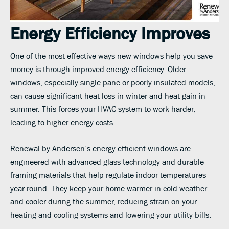
Energy Efficiency Improves
One of the most effective ways new windows help you save
money is through improved energy efficiency. Older
windows, especially single-pane or poorly insulated models,
can cause significant heat loss in winter and heat gain in
summer. This forces your HVAC system to work harder,
leading to higher energy costs.
Renewal by Andersen’s energy-efficient windows are
engineered with advanced glass technology and durable
framing materials that help regulate indoor temperatures
year-round. They keep your home warmer in cold weather
and cooler during the summer, reducing strain on your
heating and cooling systems and lowering your utility bills.