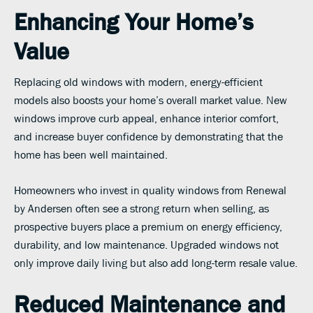
Enhancing Your Home’s
Value
Replacing old windows with modern, energy-efficient
models also boosts your home’s overall market value. New
windows improve curb appeal, enhance interior comfort,
and increase buyer confidence by demonstrating that the
home has been well maintained.
Homeowners who invest in quality windows from Renewal
by Andersen often see a strong return when selling, as
prospective buyers place a premium on energy efficiency,
durability, and low maintenance. Upgraded windows not
only improve daily living but also add long-term resale value.
Reduced Maintenance and