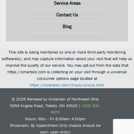
Service Areas
Contact Us
Blog
This site is being monitored by one or more third-party monitoring
software(s), and may capture information about your visit that will help us
improve the quality of our service. You may opt-out from the data that
https://smartpixl.com is collecting on your visit through a universal
consumer options page located at
https://smartpixl.com/Unsub/unsub.html
© 2026
Renewal by Andersen of Northwest Ohio
5959 Angola Road
,
Toledo
,
OH
43615
|
(419) 931-
6970
Hours: Mon - Fri 8:00am- 4:00pm
Showroom: By Appointment Only (masks should be
worn upon entry)