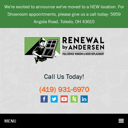
We're excited to announce we've moved to a NEW location. For
Showroom appointments, please give us a call today- 5959
Angola Road, Toledo, OH 43615
Call Us Today!
(419) 931-6970
MENU