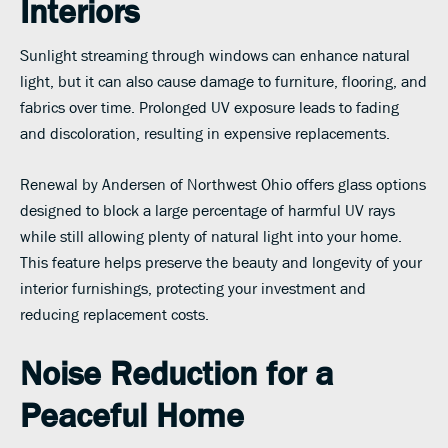
Interiors
Sunlight streaming through windows can enhance natural
light, but it can also cause damage to furniture, flooring, and
fabrics over time. Prolonged UV exposure leads to fading
and discoloration, resulting in expensive replacements.
Renewal by Andersen of Northwest Ohio offers glass options
designed to block a large percentage of harmful UV rays
while still allowing plenty of natural light into your home.
This feature helps preserve the beauty and longevity of your
interior furnishings, protecting your investment and
reducing replacement costs.
Noise Reduction for a
Peaceful Home