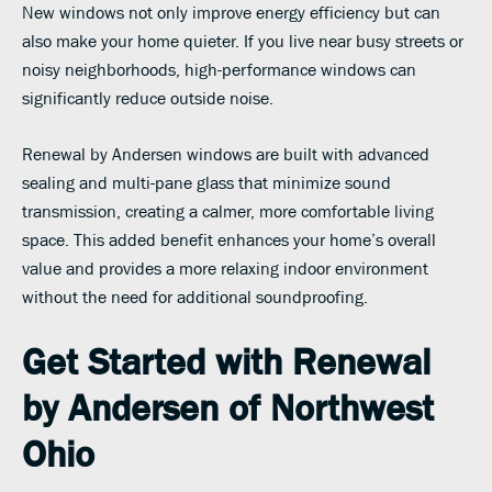
New windows not only improve energy efficiency but can
also make your home quieter. If you live near busy streets or
noisy neighborhoods, high-performance windows can
significantly reduce outside noise.
Renewal by Andersen windows are built with advanced
sealing and multi-pane glass that minimize sound
transmission, creating a calmer, more comfortable living
space. This added benefit enhances your home’s overall
value and provides a more relaxing indoor environment
without the need for additional soundproofing.
Get Started with Renewal
by Andersen of Northwest
Ohio