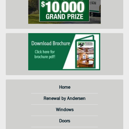
when they go on sale. I
understand that I do not need to
submit this form to schedule an
in-home price quote. Instead I
may call your service center at the
number on this page.
Home
Renewal by Andersen
Windows
Doors