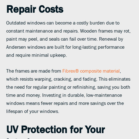
Repair Costs
Outdated windows can become a costly burden due to
constant maintenance and repairs. Wooden frames may rot,
paint may peel, and seals can fail over time. Renewal by
Andersen windows are built for long-lasting performance
and require minimal upkeep.
The frames are made from
Fibrex® composite material
,
which resists warping, cracking, and fading. This eliminates
the need for regular painting or refinishing, saving you both
time and money. Investing in durable, low-maintenance
windows means fewer repairs and more savings over the
lifespan of your windows.
UV Protection for Your