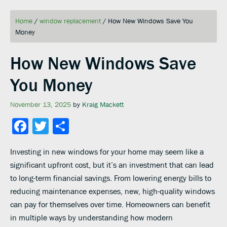
Home
/
window replacement
/
How New Windows Save You
Money
How New Windows Save
You Money
November 13, 2025
by
Kraig Mackett
Facebook
Twitter
Share
Investing in new windows for your home may seem like a
significant upfront cost, but it’s an investment that can lead
to long-term financial savings. From lowering energy bills to
reducing maintenance expenses, new, high-quality windows
can pay for themselves over time. Homeowners can benefit
in multiple ways by understanding how modern