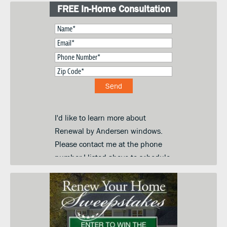
FREE In-Home Consultation
I'd like to learn more about
Renewal by Andersen windows.
Please contact me at the phone
number I listed above to schedule
a convenient day and time for an
in-home price quote. I am
submitting this form so you can
contact me and keep me informed
about your products, services and