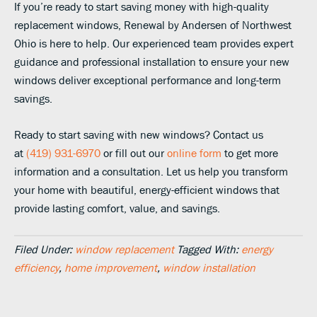
If you’re ready to start saving money with high-quality
replacement windows, Renewal by Andersen of Northwest
Ohio is here to help. Our experienced team provides expert
guidance and professional installation to ensure your new
windows deliver exceptional performance and long-term
savings.
Ready to start saving with new windows? Contact us
at
(419) 931-6970
or fill out our
online form
to get more
information and a consultation. Let us help you transform
your home with beautiful, energy-efficient windows that
provide lasting comfort, value, and savings.
Filed Under:
window replacement
Tagged With:
energy
efficiency
,
home improvement
,
window installation