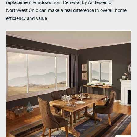
replacement windows from Renewal by Andersen of
Northwest Ohio can make a real difference in overall home
efficiency and value.