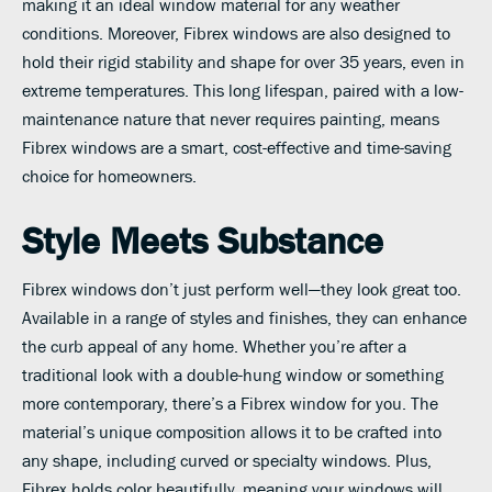
making it an ideal window material for any weather
conditions. Moreover, Fibrex windows are also designed to
hold their rigid stability and shape for over 35 years, even in
extreme temperatures. This long lifespan, paired with a low-
maintenance nature that never requires painting, means
Fibrex windows are a smart, cost-effective and time-saving
choice for homeowners.
Style Meets Substance
Fibrex windows don’t just perform well—they look great too.
Available in a range of styles and finishes, they can enhance
the curb appeal of any home. Whether you’re after a
traditional look with a double-hung window or something
more contemporary, there’s a Fibrex window for you. The
material’s unique composition allows it to be crafted into
any shape, including curved or specialty windows. Plus,
Fibrex holds color beautifully, meaning your windows will