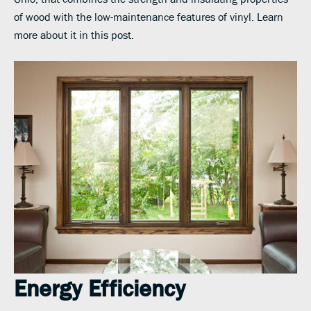
of wood with the low-maintenance features of vinyl. Learn
more about it in this post.
Energy Efficiency