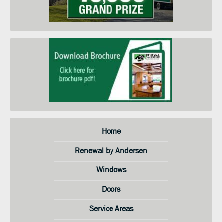
understand that I do not need to
submit this form to schedule an
in-home price quote. Instead I
may call your service center at the
number on this page.
Home
Renewal by Andersen
Windows
Doors
Service Areas