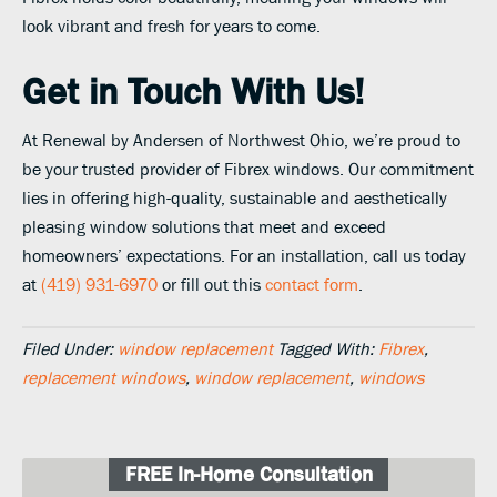
look vibrant and fresh for years to come.
Get in Touch With Us!
At Renewal by Andersen of Northwest Ohio, we’re proud to
be your trusted provider of Fibrex windows. Our commitment
lies in offering high-quality, sustainable and aesthetically
pleasing window solutions that meet and exceed
homeowners’ expectations. For an installation, call us today
at
(419) 931-6970
or fill out this
contact form
.
Filed Under:
window replacement
Tagged With:
Fibrex
,
replacement windows
,
window replacement
,
windows
FREE In-Home Consultation