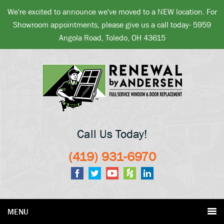
We're excited to announce we've moved to a NEW location. For
Showroom appointments, please give us a call today- 5959
Angola Road, Toledo, OH 43615
Call Us Today!
(419) 931-6970
MENU