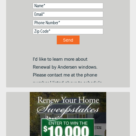
I'd like to learn more about
Renewal by Andersen windows.
Please contact me at the phone
number I listed above to schedule
a convenient day and time for an
in-home price quote. I am
submitting this form so you can
contact me and keep me informed
about your products, services and
when they go on sale. I