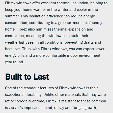
Fibrex windows offer excellent thermal insulation, helping to
keep your home warmer in the winter and cooler in the
summer. This insulation efficiency can reduce energy
consumption, contributing to a greener, more eco-friendly
home. Fibrex also minimizes thermal expansion and
contraction, meaning the windows maintain their
weathertight seal in all conditions, preventing drafts and
heat loss. Thus, with Fibrex windows, you can expect lower
energy bills and a more comfortable indoor environment
year-round.
Built to Last
One of the standout features of Fibrex windows is their
exceptional durability. Unlike other materials that may warp,
rot or corrode over time, Fibrex is resistant to these common
issues. It’s impervious to rot, decay and fungal growth,