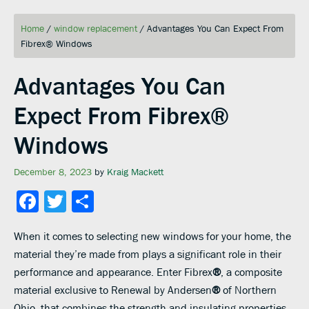
Home
/
window replacement
/
Advantages You Can Expect From
Fibrex® Windows
Advantages You Can
Expect From Fibrex®
Windows
December 8, 2023
by
Kraig Mackett
Facebook
Twitter
Share
When it comes to selecting new windows for your home, the
material they’re made from plays a significant role in their
performance and appearance. Enter Fibrex
®
, a composite
material exclusive to Renewal by Andersen
®
of Northern
Ohio, that combines the strength and insulating properties