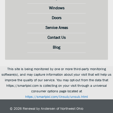
Windows
Doors
Service Areas
Contact Us
Blog
This site is being monitored by one or more third-party monitoring
software(s), and may capture information about your visit that will help us
improve the quality of our service. You may opt-out from the data that
https://smartpixl.com is collecting on your visit through a universal
consumer options page located at
https://smartpixl.com/Unsub/unsub.html
© 2026
Renewal by Andersen of Northwest Ohio