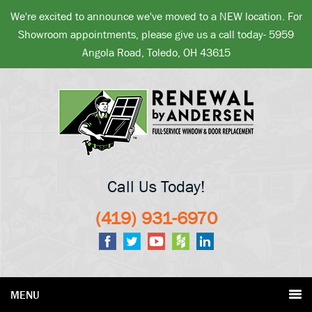
We're excited to announce we've moved to a NEW location. For
Showroom appointments, please give us a call today- 5959
Angola Road, Toledo, OH 43615
Call Us Today!
(419) 931-6970
MENU