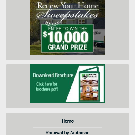
in-home price quote. I am
submitting this form so you can
contact me and keep me informed
about your products, services and
when they go on sale. I
understand that I do not need to
submit this form to schedule an
in-home price quote. Instead I
may call your service center at the
number on this page.
Home
Renewal by Andersen