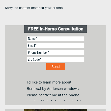
Sorry, no content matched your criteria.
FREE In-Home Consultation
I'd like to learn more about
Renewal by Andersen windows.
Please contact me at the phone
number I listed above to schedule
a convenient day and time for an